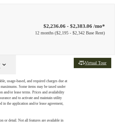
$2,236.06 - $2,383.06 /mo*
12 months
$2,195 - $2,342 Base Rent
Virtual Tour
y
able, usage-based, and required charges due at
egal maximums. Some items may be taxed under
n and/or lease terms. Prices and availability
rance and to activate and maintain utility
led in the application and/or lease agreement,
ide and
 or detail. Not all features are available in