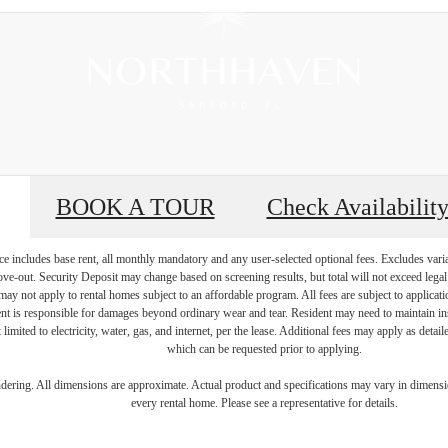
BOOK A TOUR
Check Availabilit
e includes base rent, all monthly mandatory and any user-selected optional fees. Excludes vari
move-out. Security Deposit may change based on screening results, but total will not exceed l
ay not apply to rental homes subject to an affordable program. All fees are subject to applicatio
nt is responsible for damages beyond ordinary wear and tear. Resident may need to maintain insu
 limited to electricity, water, gas, and internet, per the lease. Additional fees may apply as detai
which can be requested prior to applying.
e to Thrive Ins
endering. All dimensions are approximate. Actual product and specifications may vary in dimension
every rental home. Please see a representative for details.