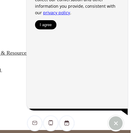
s & Resources
Customize Cookie Settings
d.