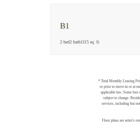
B1
2 bed
2 bath
1115 sq. ft.
* Total Monthly Leasing Pric
or prior to move-in or at 
applicable law. Some fees m
subject to change. Reside
services, including but not
A Plac
Floor plans are artist’s r