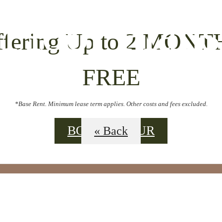
Floor Plans
ffering Up to 2 MONT
FREE
*Base Rent. Minimum lease term applies. Other costs and fees excluded.
BOOK A TOUR
« Back
L TOURS
BO