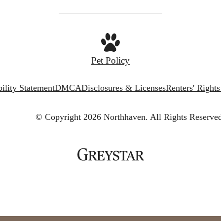
Pet Policy
ility Statement
DMCA
Disclosures & Licenses
Renters' Right
© Copyright 2026 Northhaven.
All Rights Reserve