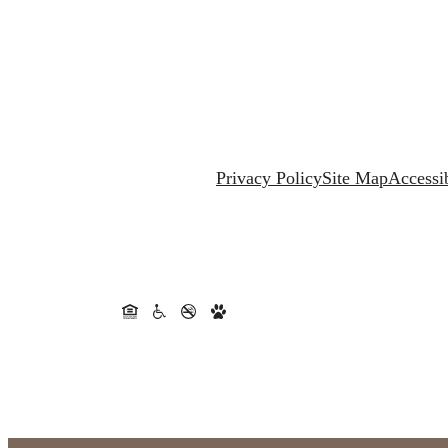
Privacy Policy
Site Map
Accessib