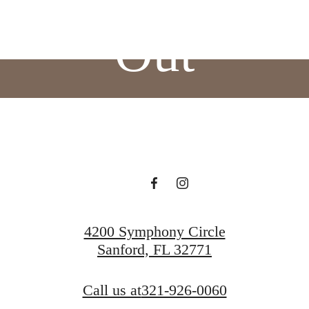
Out
BOOK A TOUR
APPLY NOW
4200 Symphony Circle
Sanford, FL 32771
Call us at
321-926-0060